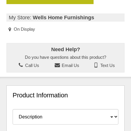
My Store:
Wells Home Furnishings
On Display
Need Help?
Do you have questions about this product?
Call Us
Email Us
Text Us
Product Information