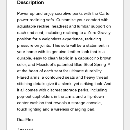
Description
Power up and enjoy secretive perks with the Carter
power reclining sofa. Customize your comfort with
adjustable recline, headrest and lumbar support on
each end seat, including reclining to a Zero Gravity
position for a weightless experience, reducing
pressure on joints. This sofa will be a statement in
your home with its genuine leather look that is a
durable, easy to clean fabric in a cappuccino brown
color, and Flexsteel's patented Blue Steel Spring™
at the heart of each seat for ultimate durability.
Flared arms, a contoured seats and heavy thread
stitching details give it a sleek, yet striking look. And
it all comes with discreet storage perks, including
pop-out cupholders in the arms and a flip-down
center cushion that reveals a storage console,
touch lighting and a wireless charging pad.
DualFlex
Attached