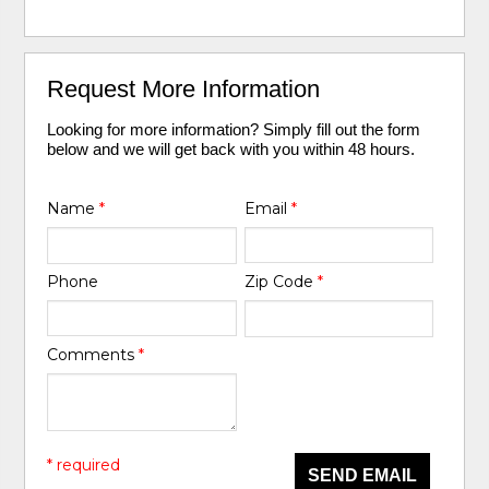
Request More Information
Looking for more information? Simply fill out the form
below and we will get back with you within 48 hours.
Name
*
Email
*
Phone
Zip Code
*
Comments
*
* required
SEND EMAIL