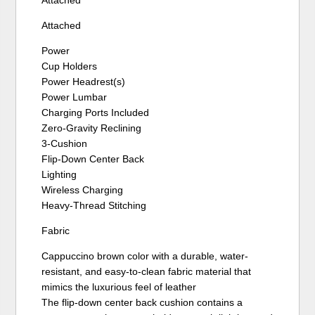
Attached
Power
Cup Holders
Power Headrest(s)
Power Lumbar
Charging Ports Included
Zero-Gravity Reclining
3-Cushion
Flip-Down Center Back
Lighting
Wireless Charging
Heavy-Thread Stitching
Fabric
Cappuccino brown color with a durable, water-
resistant, and easy-to-clean fabric material that
mimics the luxurious feel of leather
The flip-down center back cushion contains a