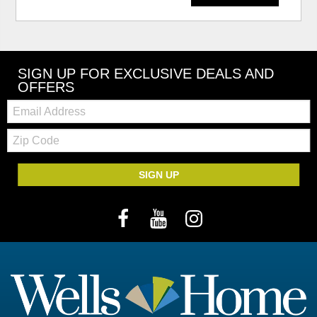
SIGN UP FOR EXCLUSIVE DEALS AND
OFFERS
Email:
Zip
Code
SIGN UP