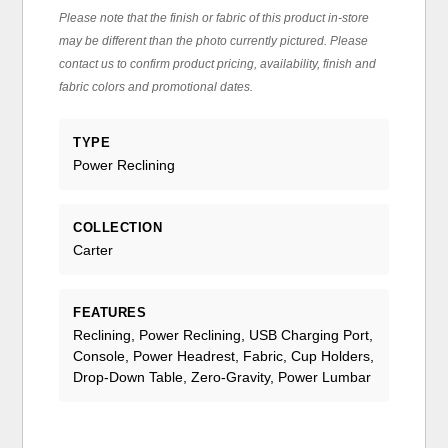
Please note that the finish or fabric of this product in-store
may be different than the photo currently pictured. Please
contact us to confirm product pricing, availability, finish and
fabric colors and promotional dates.
TYPE
Power Reclining
COLLECTION
Carter
FEATURES
Reclining, Power Reclining, USB Charging Port,
Console, Power Headrest, Fabric, Cup Holders,
Drop-Down Table, Zero-Gravity, Power Lumbar