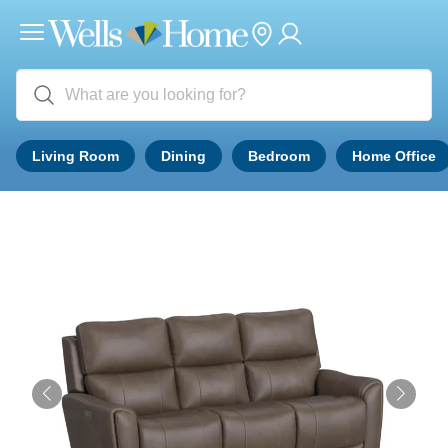
Living Room
Dining
Bedroom
Home Office