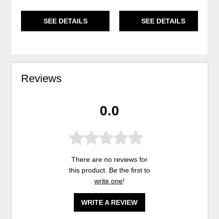
SEE DETAILS
SEE DETAILS
Reviews
0.0
There are no reviews for
this product. Be the first to
write one
!
WRITE A REVIEW