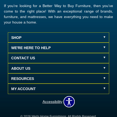
If you’re looking for a Better Way to Buy Furniture, then you’ve
come to the right place! With an exceptional range of brands,
furniture, and mattresses, we have everything you need to make
your house a home.
SHOP
WE'RE HERE TO HELP
CONTACT US
ABOUT US
RESOURCES
MY ACCOUNT
Accessibility
© 2026 Wells Home Furnishings. All Rights Reserved.