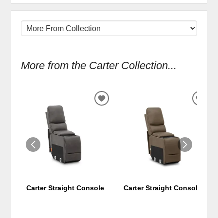
More from the Carter Collection...
ADD
ADD
TO
TO
WISHLIST
WIS
Carter Straight Console
Carter Straight Console