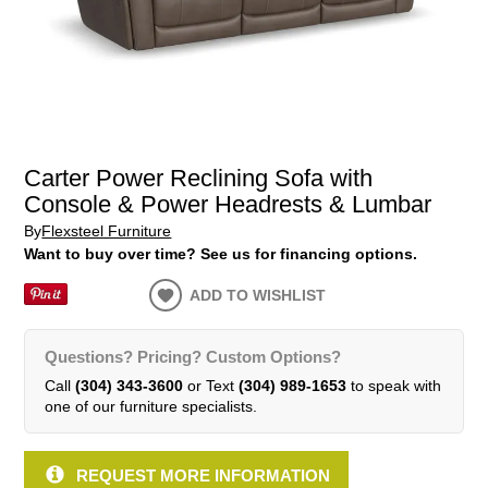
Carter Power Reclining Sofa with
Console & Power Headrests & Lumbar
By
Flexsteel Furniture
Want to buy over time? See us for financing options.
ADD TO WISHLIST
Questions? Pricing? Custom Options?
Call
(304) 343-3600
or Text
(304) 989-1653
to speak with
one of our furniture specialists.
REQUEST MORE INFORMATION