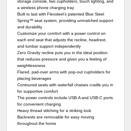
storage console, two cupholders, touch lighting, and
a wireless phone charging tray
Built to last with Flexsteel’s patented Blue Steel
Spring™ seat system, providing unmatched support
and durability
Customize your comfort with a power control on
each end seat that adjusts the recline, headrest,
and lumbar support independently
Zero Gravity recline puts you in the ideal position
that reduces pressure and gives you a feeling of
weightlessness
Flared, pad-over arms with pop-out cupholders for
placing beverages
Contoured seats with waterfall chaises cradle you in
for supportive comfort
The power controls include USB-A and USB-C ports
for convenient charging
Heavy thread stitching for a striking look
Backrests are removable for easy moving
throughout the home