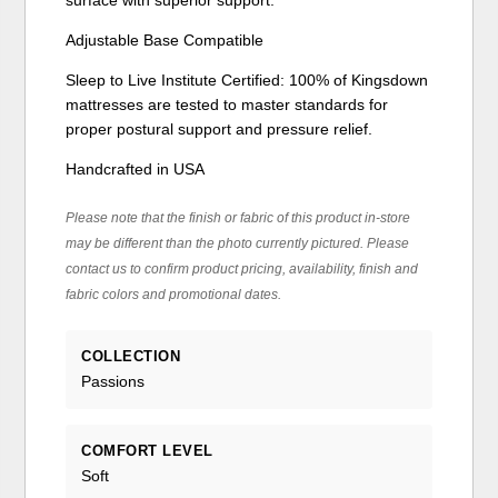
Adjustable Base Compatible
Sleep to Live Institute Certified: 100% of Kingsdown
mattresses are tested to master standards for
proper postural support and pressure relief.
Handcrafted in USA
Please note that the finish or fabric of this product in-store
may be different than the photo currently pictured. Please
contact us to confirm product pricing, availability, finish and
fabric colors and promotional dates.
COLLECTION
Passions
COMFORT LEVEL
Soft