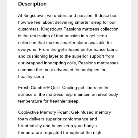
Description
At Kingsdown, we understand passion. It describes
how we feel about delivering smarter sleep for our
customers. Kingsdown Passions mattress collection
is the realization of that passion in a gel sleep
collection that makes smarter sleep available for
everyone. From the gel-infused performance fabric
and cushioning layer to the superior support from
our wrapped innerspring coils, Passions mattresses
combine the most advanced technologies for
healthy sleep.
Fresh Comfort® Quilt: Cooling gel fibers on the
surface of the mattress help maintain an ideal body
temperature for healthier sleep.
CoolActive Memory Foam: Gel-infused memory
foam delivers superior conformance and
breathability and helps keep your body's
temperature regulated throughout the night.