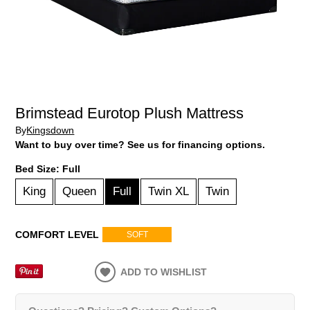
Brimstead Eurotop Plush Mattress
By
Kingsdown
Want to buy over time? See us for financing options.
Bed Size:
Full
King
Queen
Full
Twin XL
Twin
COMFORT LEVEL
SOFT
ADD TO WISHLIST