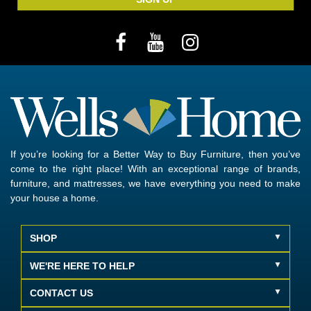
If you’re looking for a Better Way to Buy Furniture, then you’ve
come to the right place! With an exceptional range of brands,
furniture, and mattresses, we have everything you need to make
your house a home.
SHOP
WE'RE HERE TO HELP
CONTACT US