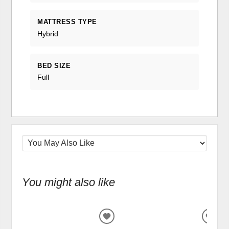
MATTRESS TYPE
Hybrid
BED SIZE
Full
You might also like
ADD
ADD