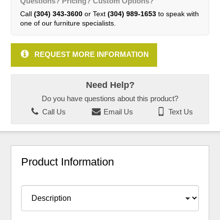
Questions? Pricing? Custom Options?
Call
(304) 343-3600
or Text
(304) 989-1653
to speak with
one of our furniture specialists.
REQUEST MORE INFORMATION
Need Help?
Do you have questions about this product?
Call Us
Email Us
Text Us
Product Information