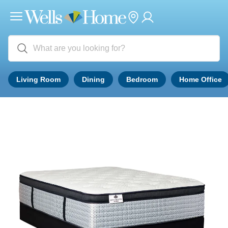
Living Room
Dining
Bedroom
Home Office