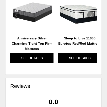
TO
TO
WISHLIST
WIS
Anniversary Silver
Sleep to Live 11000
Charming Tight Top Firm
Eurotop Red/Red Mattress
Mattress
SEE DETAILS
SEE DETAILS
Reviews
0.0