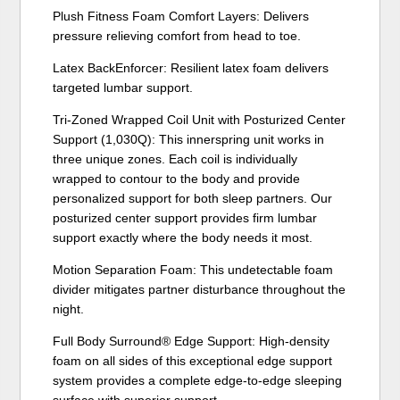
Plush Fitness Foam Comfort Layers: Delivers
pressure relieving comfort from head to toe.
Latex BackEnforcer: Resilient latex foam delivers
targeted lumbar support.
Tri-Zoned Wrapped Coil Unit with Posturized Center
Support (1,030Q): This innerspring unit works in
three unique zones. Each coil is individually
wrapped to contour to the body and provide
personalized support for both sleep partners. Our
posturized center support provides firm lumbar
support exactly where the body needs it most.
Motion Separation Foam: This undetectable foam
divider mitigates partner disturbance throughout the
night.
Full Body Surround® Edge Support: High-density
foam on all sides of this exceptional edge support
system provides a complete edge-to-edge sleeping
surface with superior support.