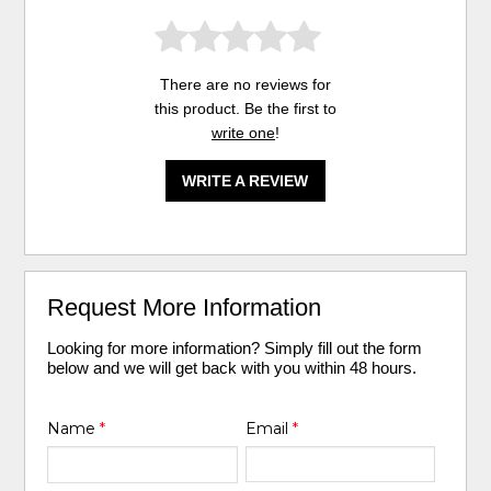
There are no reviews for
this product. Be the first to
write one
!
WRITE A REVIEW
Request More Information
Looking for more information? Simply fill out the form
below and we will get back with you within 48 hours.
Name
*
Email
*