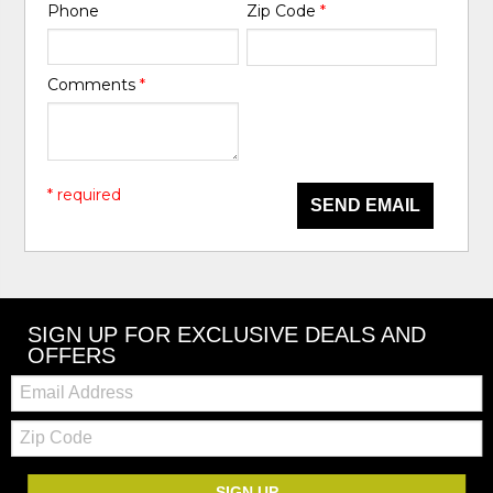
Phone
Zip Code
*
Comments
*
* required
SEND EMAIL
SIGN UP FOR EXCLUSIVE DEALS AND
OFFERS
Email:
Zip
Code
SIGN UP