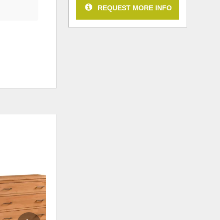
REQUEST MORE INFO
ADD
ADD
TO
TO
WISHLIST
WISHLI