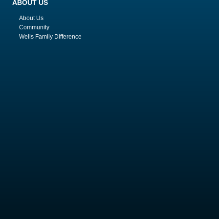
ABOUT US
About Us
Community
Wells Family Difference