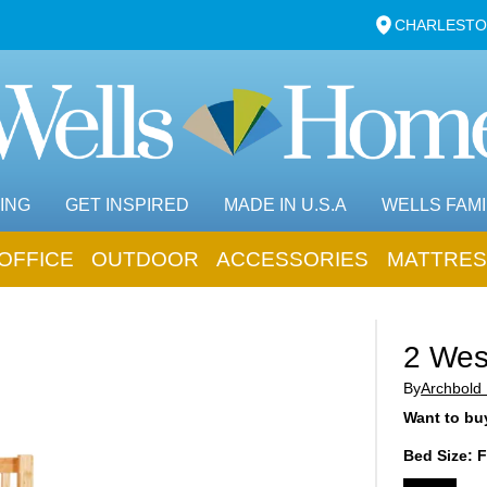
CHARLESTO
ING
GET INSPIRED
MADE IN U.S.A
WELLS FAMI
OFFICE
OUTDOOR
ACCESSORIES
MATTRES
2 Wes
By
Archbold 
Want to buy
Bed Size:
F