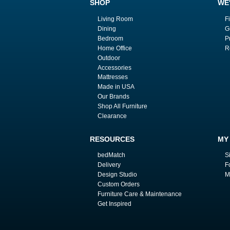
SHOP
WE
Living Room
F
Dining
G
Bedroom
P
Home Office
R
Outdoor
Accessories
Mattresses
Made in USA
Our Brands
Shop All Furniture
Clearance
RESOURCES
MY
bedMatch
S
Delivery
F
Design Studio
M
Custom Orders
Furniture Care & Maintenance
Get Inspired