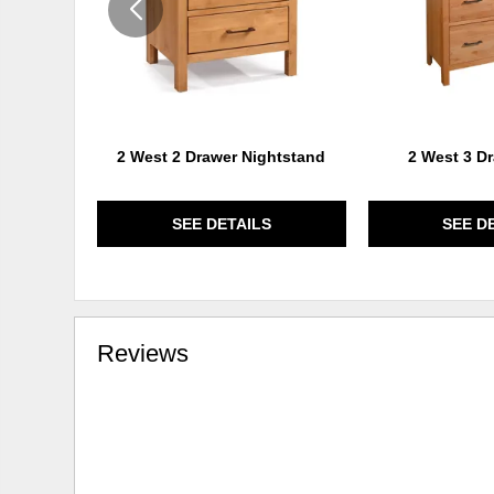
2 West 2 Drawer Nightstand
2 West 3 D
SEE DETAILS
SEE D
Reviews