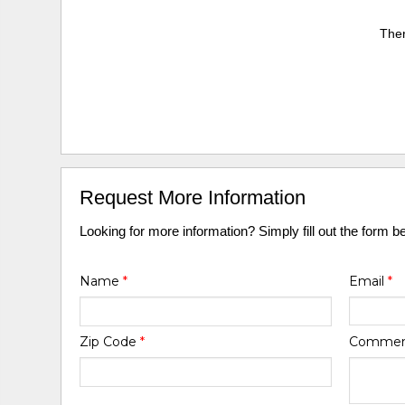
Ther
Request More Information
Looking for more information? Simply fill out the form b
Name
*
Email
*
Zip Code
*
Comme