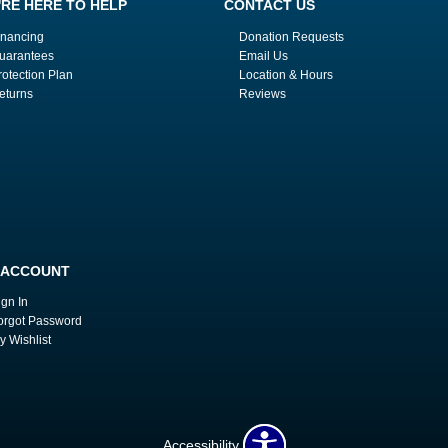
'RE HERE TO HELP
CONTACT US
inancing
Donation Requests
uarantees
Email Us
rotection Plan
Location & Hours
eturns
Reviews
 ACCOUNT
ign In
orgot Password
y Wishlist
Accessibility