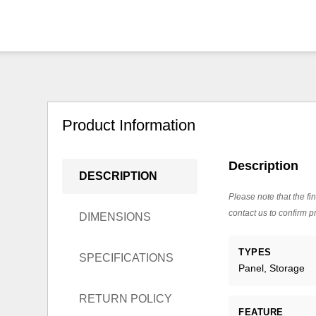
Product Information
Description
DESCRIPTION
Please note that the fin
contact us to confirm pr
DIMENSIONS
TYPES
SPECIFICATIONS
Panel, Storage
RETURN POLICY
FEATURE