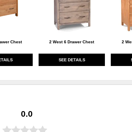
rawer Chest
2 West 6 Drawer Chest
2 We
ETAILS
SEE DETAILS
0.0