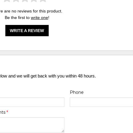
e are no reviews for this product.
Be the first to
write one
!
WRITE A REVIEW
elow and we will get back with you within 48 hours.
Phone
nts
*