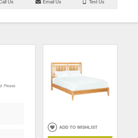
all Us
Email Us
Text Us
ed. Please
ADD TO WISHLIST