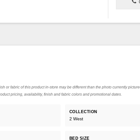
C
ish or fabric of this product in-store may be different than the photo currently pictur
oduct pricing, availability, finish and fabric colors and promotional dates.
COLLECTION
2 West
BED SIZE