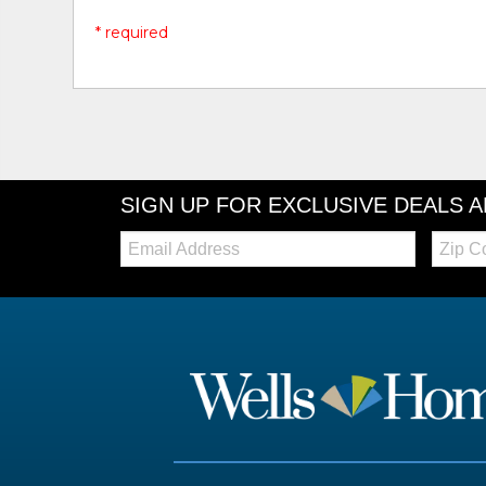
* required
SIGN UP FOR EXCLUSIVE DEALS 
Email:
Zip
Code