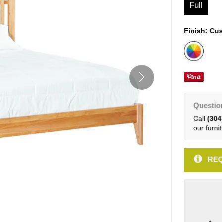
Full
Finish:
Cus
Questio
Call
(304
our furnit
REQ