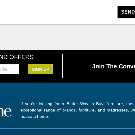
SEND
AND OFFERS
Join The Conve
SIGN UP
If you’re looking for a Better Way to Buy Furniture, the
exceptional range of brands, furniture, and mattresses,
house a home.