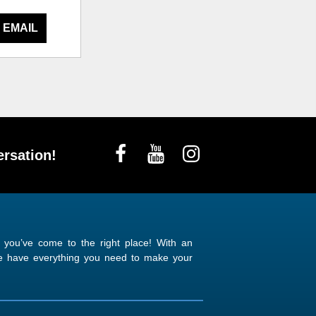
 EMAIL
rsation!
n you’ve come to the right place! With an
 we have everything you need to make your