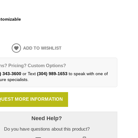
tomizable
ADD TO WISHLIST
ns? Pricing? Custom Options?
) 343-3600
or Text
(304) 989-1653
to speak with one of
ure specialists.
UEST MORE INFORMATION
Need Help?
Do you have questions about this product?