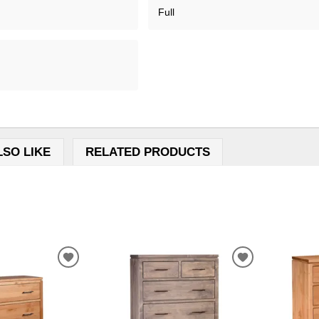
Full
LSO LIKE
RELATED PRODUCTS
ADD
ADD
TO
TO
WISHLIST
WISHLIST