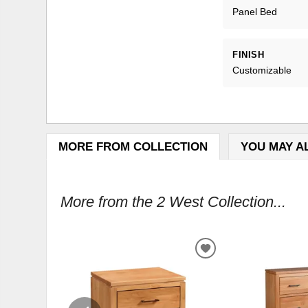
Panel Bed
FINISH
Customizable
MORE FROM COLLECTION
YOU MAY A
More from the 2 West Collection...
ADD
TO
WISHLIST