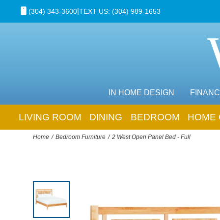
|
(304) 343-3600
TEXT US: (304) 989-1653
IN HOME DESIGN
FINANC
LIVING ROOM
DINING
BEDROOM
HOME 
Home
Bedroom Furniture
2 West Open Panel Bed - Full