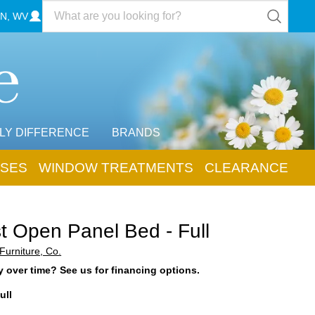
N, WV
LY DIFFERENCE
BRANDS
SES
WINDOW TREATMENTS
CLEARANCE
t Open Panel Bed - Full
Furniture, Co.
 over time? See us for financing options.
ull