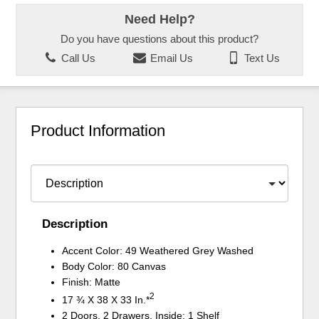
Need Help?
Do you have questions about this product?
Call Us
Email Us
Text Us
Product Information
Description
Accent Color: 49 Weathered Grey Washed
Body Color: 80 Canvas
Finish: Matte
2
17 ¾ X 38 X 33 In.*
2 Doors, 2 Drawers, Inside: 1 Shelf