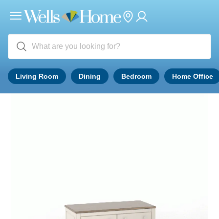
Living Room
Dining
Bedroom
Home Office