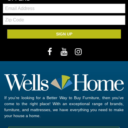
Email:
Zip
Code
SIGN UP
If you’re looking for a Better Way to Buy Furniture, then you’ve
come to the right place! With an exceptional range of brands,
furniture, and mattresses, we have everything you need to make
your house a home.