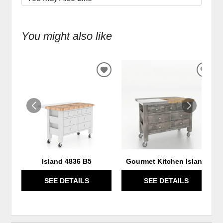
You might also like
ADD
ADD
TO
TO
WISHLIST
WIS
Island 4836 B5
Gourmet Kitchen Island
SEE DETAILS
SEE DETAILS