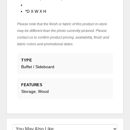
*D X W X H
Please note that the finish or fabric of this product in-store
may be different than the photo currently pictured. Please
contact us to confirm product pricing, availability, finish and
fabric colors and promotional dates.
TYPE
Buffet / Sideboard
FEATURES
Storage, Wood