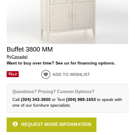
Buffet 3800 MM
By
Canadel
Want to buy over time? See us for financing options.
ADD TO WISHLIST
Questions? Pricing? Custom Options?
Call
(304) 343-3600
or Text
(304) 989-1653
to speak with
one of our furniture specialists.
REQUEST MORE INFORMATION