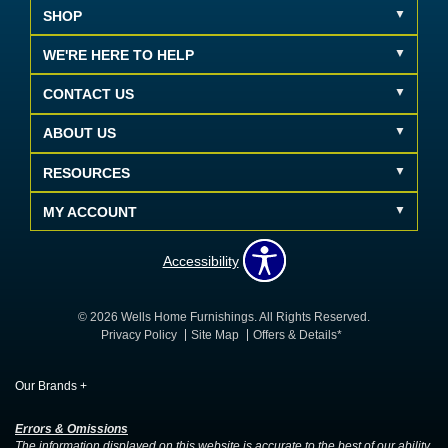
SHOP
WE'RE HERE TO HELP
CONTACT US
ABOUT US
RESOURCES
MY ACCOUNT
Accessibility
© 2026 Wells Home Furnishings. All Rights Reserved.
Privacy Policy
Site Map
Offers & Details*
Our Brands
+
Errors & Omissions
The information displayed on this website is accurate to the best of our ability.