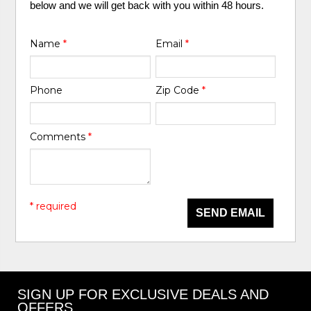
below and we will get back with you within 48 hours.
Name
*
Email
*
Phone
Zip Code
*
Comments
*
* required
SEND EMAIL
SIGN UP FOR EXCLUSIVE DEALS AND
OFFERS