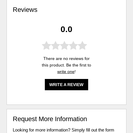
Reviews
0.0
There are no reviews for
this product. Be the first to
write one
!
WRITE A REVIEW
Request More Information
Looking for more information? Simply fill out the form