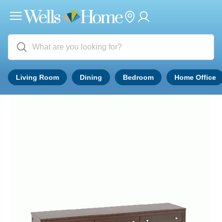
Living Room
Dining
Bedroom
Home Office