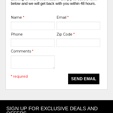
below and we will get back with you within 48 hours.
Name
*
Email
*
Phone
Zip Code
*
Comments
*
* required
SEND EMAIL
SIGN UP FOR EXCLUSIVE DEALS AND