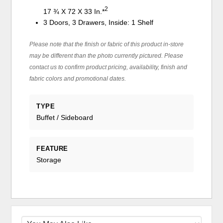
2
17 ¾ X 72 X 33 In.*
3 Doors, 3 Drawers, Inside: 1 Shelf
Please note that the finish or fabric of this product in-store
may be different than the photo currently pictured. Please
contact us to confirm product pricing, availability, finish and
fabric colors and promotional dates.
TYPE
Buffet / Sideboard
FEATURE
Storage