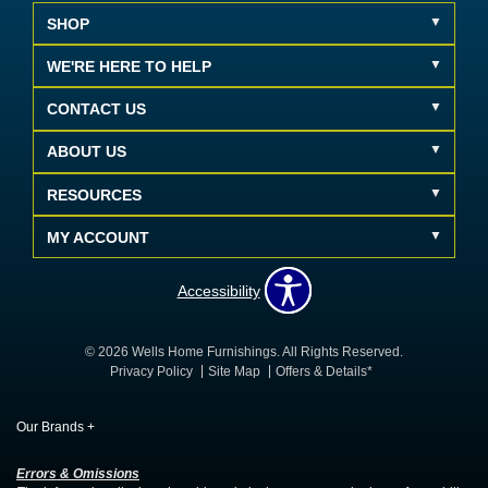
SHOP
WE'RE HERE TO HELP
CONTACT US
ABOUT US
RESOURCES
MY ACCOUNT
Accessibility
© 2026 Wells Home Furnishings. All Rights Reserved.
Privacy Policy
Site Map
Offers & Details*
Our Brands
+
Errors & Omissions