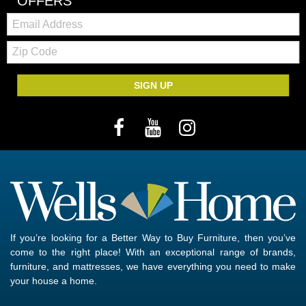
OFFERS
Email:
Zip
Code
SIGN UP
If you’re looking for a Better Way to Buy Furniture, then you’ve
come to the right place! With an exceptional range of brands,
furniture, and mattresses, we have everything you need to make
your house a home.