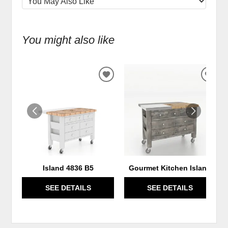
You might also like
ADD
ADD
TO
TO
WISHLIST
WIS
Island 4836 B5
Gourmet Kitchen Island
SEE DETAILS
SEE DETAILS