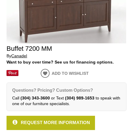
Buffet 7200 MM
By
Canadel
Want to buy over time? See us for financing options.
ADD TO WISHLIST
Questions? Pricing? Custom Options?
Call
(304) 343-3600
or Text
(304) 989-1653
to speak with
one of our furniture specialists.
REQUEST MORE INFORMATION