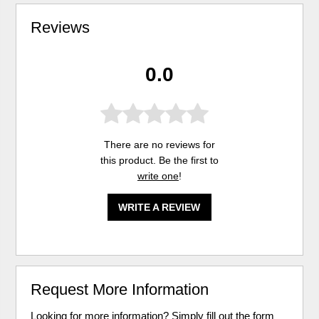
Reviews
0.0
There are no reviews for
this product. Be the first to
write one
!
WRITE A REVIEW
Request More Information
Looking for more information? Simply fill out the form