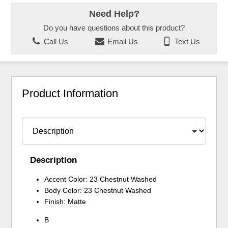
Need Help?
Do you have questions about this product?
Call Us
Email Us
Text Us
Product Information
Description
Accent Color: 23 Chestnut Washed
Body Color: 23 Chestnut Washed
Finish: Matte
B