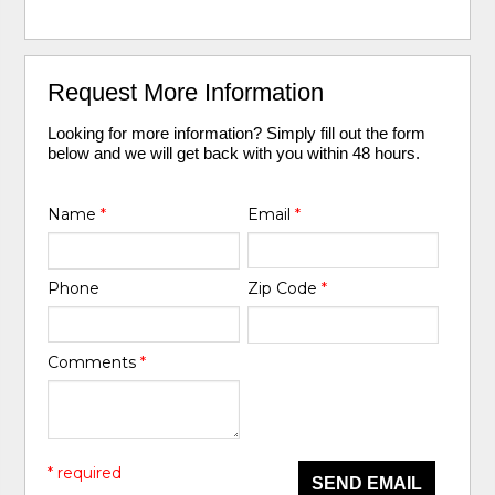
Request More Information
Looking for more information? Simply fill out the form
below and we will get back with you within 48 hours.
Name
*
Email
*
Phone
Zip Code
*
Comments
*
* required
SEND EMAIL