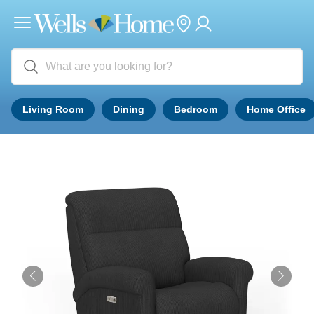
Living Room
Dining
Bedroom
Home Office