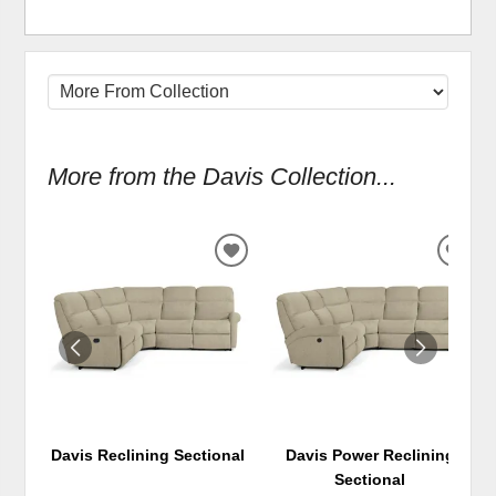
More from the Davis Collection...
ADD
ADD
TO
TO
WISHLIST
WIS
Davis Reclining Sectional
Davis Power Reclining
Sectional