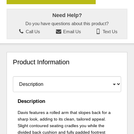
Need Help?
Do you have questions about this product?
Call Us
Email Us
Text Us
Product Information
Description
Davis features a rolled arm that slopes back for a
sharp look, adding to its clean, tailored appeal.
Slight contoured seating cradles you while the
divided back cushion and fully padded footrest