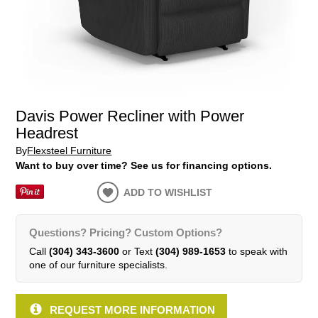
Davis Power Recliner with Power
Headrest
By
Flexsteel Furniture
Want to buy over time? See us for financing options.
ADD TO WISHLIST
Questions? Pricing? Custom Options?
Call
(304) 343-3600
or Text
(304) 989-1653
to speak with
one of our furniture specialists.
REQUEST MORE INFORMATION