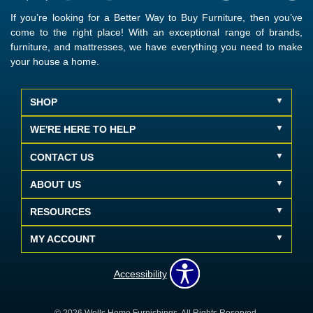
If you’re looking for a Better Way to Buy Furniture, then you’ve
come to the right place! With an exceptional range of brands,
furniture, and mattresses, we have everything you need to make
your house a home.
SHOP
WE'RE HERE TO HELP
CONTACT US
ABOUT US
RESOURCES
MY ACCOUNT
Accessibility