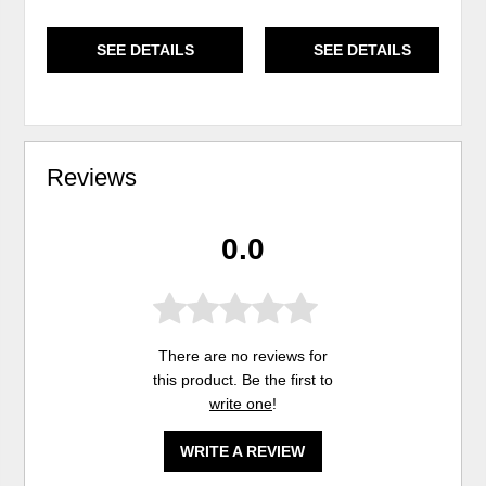
SEE DETAILS
SEE DETAILS
Reviews
0.0
There are no reviews for
this product. Be the first to
write one
!
WRITE A REVIEW