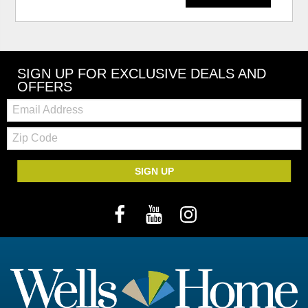
SIGN UP FOR EXCLUSIVE DEALS AND
OFFERS
Email:
Zip
Code
SIGN UP