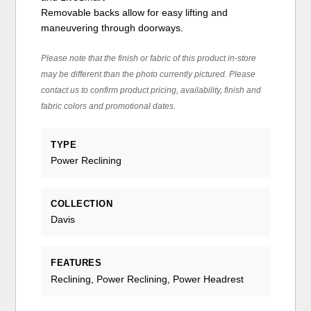
Removable backs allow for easy lifting and
maneuvering through doorways.
Please note that the finish or fabric of this product in-store
may be different than the photo currently pictured. Please
contact us to confirm product pricing, availability, finish and
fabric colors and promotional dates.
TYPE
Power Reclining
COLLECTION
Davis
FEATURES
Reclining, Power Reclining, Power Headrest