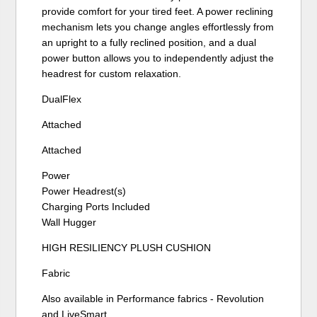
provide comfort for your tired feet. A power reclining
mechanism lets you change angles effortlessly from
an upright to a fully reclined position, and a dual
power button allows you to independently adjust the
headrest for custom relaxation.
DualFlex
Attached
Attached
Power
Power Headrest(s)
Charging Ports Included
Wall Hugger
HIGH RESILIENCY PLUSH CUSHION
Fabric
Also available in Performance fabrics - Revolution
and LiveSmart